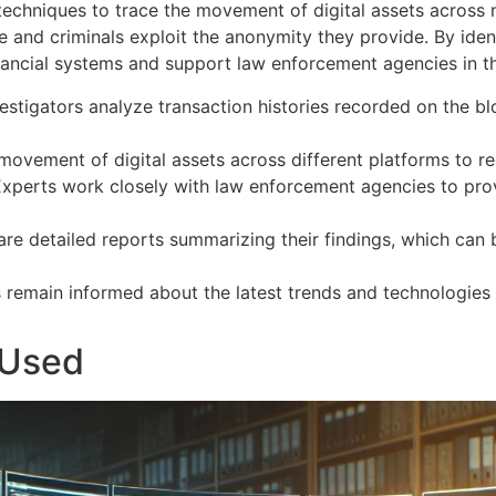
d techniques to trace the movement of digital assets across
and criminals exploit the anonymity they provide. By identi
financial systems and support law enforcement agencies in th
vestigators analyze transaction histories recorded on the b
 movement of digital assets across different platforms to re
Experts work closely with law enforcement agencies to prov
pare detailed reports summarizing their findings, which can 
s remain informed about the latest trends and technologies
 Used