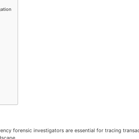
gation
ency forensic investigators are essential for tracing transa
ndscape.