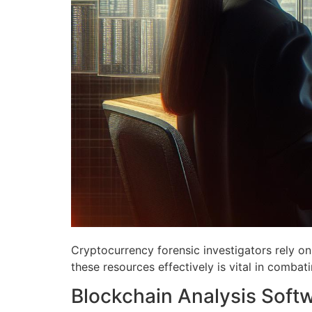
Cryptocurrency forensic investigators rely on 
these resources effectively is vital in combatin
Blockchain Analysis Soft