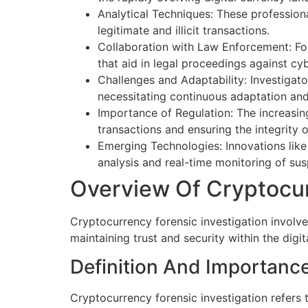
Analytical Techniques: These professiona
legitimate and illicit transactions.
Collaboration with Law Enforcement: For
that aid in legal proceedings against cyb
Challenges and Adaptability: Investigat
necessitating continuous adaptation an
Importance of Regulation: The increasing
transactions and ensuring the integrity 
Emerging Technologies: Innovations like 
analysis and real-time monitoring of susp
Overview Of Cryptocur
Cryptocurrency forensic investigation involves
maintaining trust and security within the digi
Definition And Importanc
Cryptocurrency forensic investigation refers