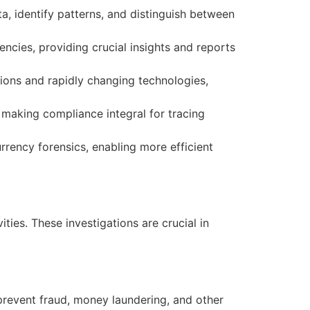
ta, identify patterns, and distinguish between
ncies, providing crucial insights and reports
tions and rapidly changing technologies,
 making compliance integral for tracing
rrency forensics, enabling more efficient
ties. These investigations are crucial in
prevent fraud, money laundering, and other