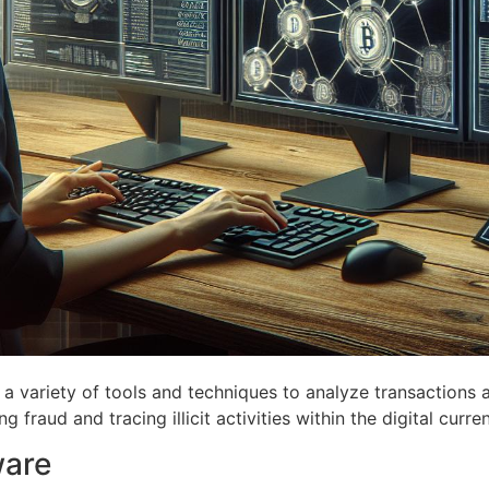
a variety of tools and techniques to analyze transactions an
g fraud and tracing illicit activities within the digital curr
ware