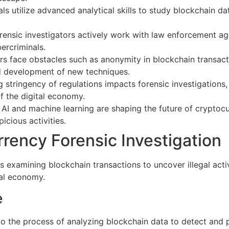
ls utilize advanced analytical skills to study blockchain da
ensic investigators actively work with law enforcement age
ercriminals.
ors face obstacles such as anonymity in blockchain transac
d development of new techniques.
 stringency of regulations impacts forensic investigations,
of the digital economy.
AI and machine learning are shaping the future of cryptocu
icious activities.
rency Forensic Investigation
 examining blockchain transactions to uncover illegal activi
tal economy.
e
 to the process of analyzing blockchain data to detect and 