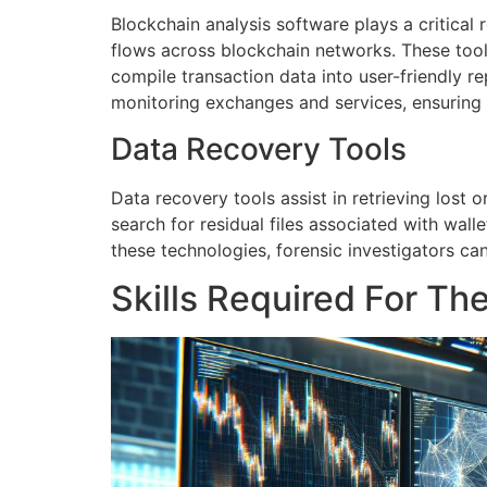
Blockchain analysis software plays a critical r
flows across blockchain networks. These tools 
compile transaction data into user-friendly re
monitoring exchanges and services, ensurin
Data Recovery Tools
Data recovery tools assist in retrieving lost
search for residual files associated with wal
these technologies, forensic investigators can 
Skills Required For Th