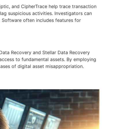
liptic, and CipherTrace help trace transaction
ag suspicious activities. Investigators can
. Software often includes features for
S Data Recovery and Stellar Data Recovery
g access to fundamental assets. By employing
cases of digital asset misappropriation.