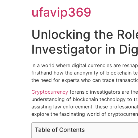
ufavip369
Unlocking the Rol
Investigator in Di
In a world where digital currencies are reshap
firsthand how the anonymity of blockchain tec
the need for experts who can trace transacti
Cryptocurrency
forensic investigators are th
understanding of blockchain technology to tra
assisting law enforcement, these professional
explore the fascinating world of cryptocurrenc
Table of Contents