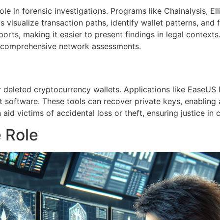
ole in forensic investigations. Programs like Chainalysis, El
visualize transaction paths, identify wallet patterns, and fl
ports, making it easier to present findings in legal contexts
g comprehensive network assessments.
 or deleted cryptocurrency wallets. Applications like EaseU
let software. These tools can recover private keys, enablin
aid victims of accidental loss or theft, ensuring justice in 
e Role