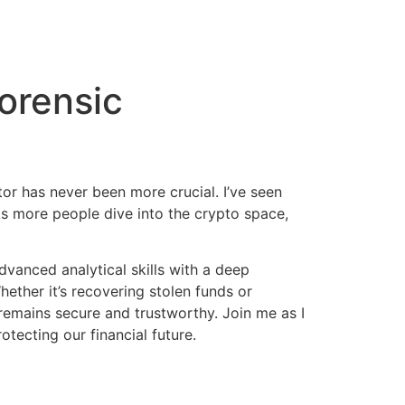
orensic
tor has never been more crucial. I’ve seen
 As more people dive into the crypto space,
vanced analytical skills with a deep
ether it’s recovering stolen funds or
 remains secure and trustworthy. Join me as I
otecting our financial future.