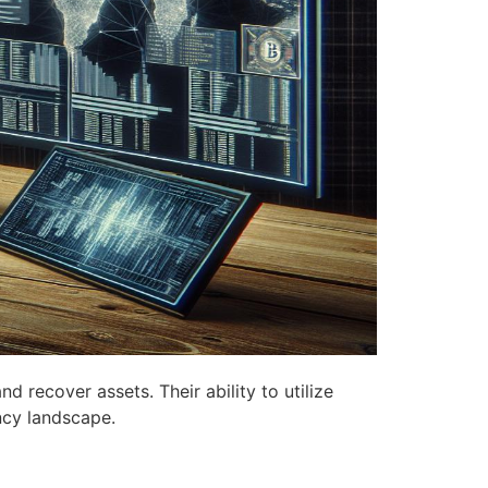
d recover assets. Their ability to utilize
ency landscape.