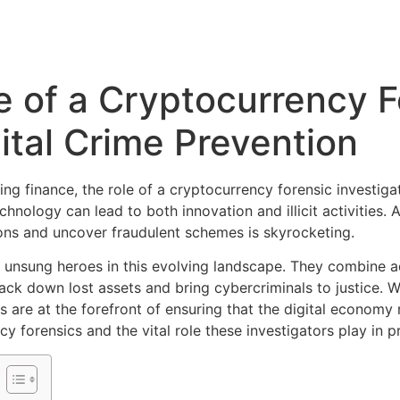
e of a Cryptocurrency F
gital Crime Prevention
ing finance, the role of a cryptocurrency forensic investiga
hnology can lead to both innovation and illicit activities.
ons and uncover fraudulent schemes is skyrocketing.
e unsung heroes in this evolving landscape. They combine ad
ck down lost assets and bring cybercriminals to justice. Wh
s are at the forefront of ensuring that the digital economy
y forensics and the vital role these investigators play in pr