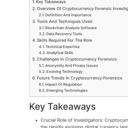
Key Takeaways
Overview Of Cryptocurrency Forensic Investi
Definition And Importance
Tools And Techniques Used
Blockchain Analysis Software
Data Recovery Tools
Skills Required For The Role
Technical Expertise
Analytical Skills
Challenges In Cryptocurrency Forensics
Anonymity And Privacy Issues
Evolving Technology
Future Trends In Cryptocurrency Forensics
Impact Of Regulation
Emerging Technologies
Key Takeaways
Crucial Role of Investigators: Cryptocurr
the rapidly evolving digital currency la