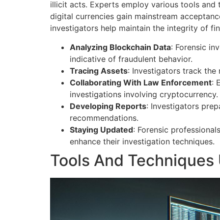
illicit acts. Experts employ various tools an
digital currencies gain mainstream acceptance 
investigators help maintain the integrity of 
Analyzing Blockchain Data
: Forensic in
indicative of fraudulent behavior.
Tracing Assets
: Investigators track the
Collaborating With Law Enforcement
: 
investigations involving cryptocurrency.
Developing Reports
: Investigators pre
recommendations.
Staying Updated
: Forensic professional
enhance their investigation techniques.
Tools And Techniques