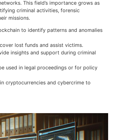
 networks. This field’s importance grows as
fying criminal activities, forensic
eir missions.
lockchain to identify patterns and anomalies
cover lost funds and assist victims.
ide insights and support during criminal
be used in legal proceedings or for policy
 in cryptocurrencies and cybercrime to