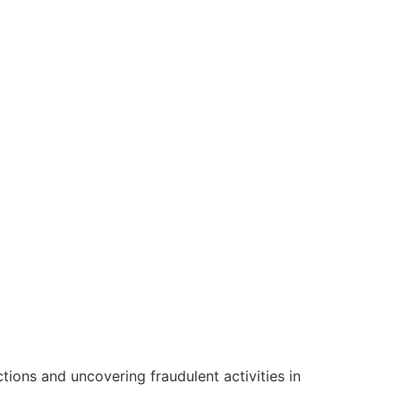
ctions and uncovering fraudulent activities in